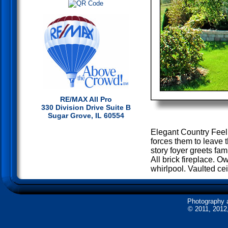
RE/MAX All Pro
330 Division Drive Suite B
Sugar Grove, IL 60554
Elegant Country Feeli
forces them to leave 
story foyer greets fa
All brick fireplace. O
whirlpool. Vaulted ce
Photography 
© 2011, 2012,