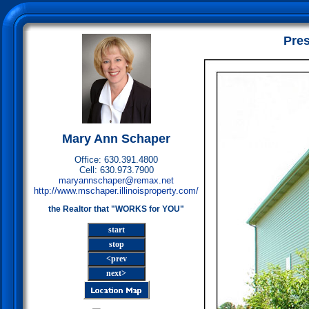
Pres
Mary Ann Schaper
Office: 630.391.4800
Cell: 630.973.7900
maryannschaper@remax.net
http://www.mschaper.illinoisproperty.com/
the Realtor that "WORKS for YOU"