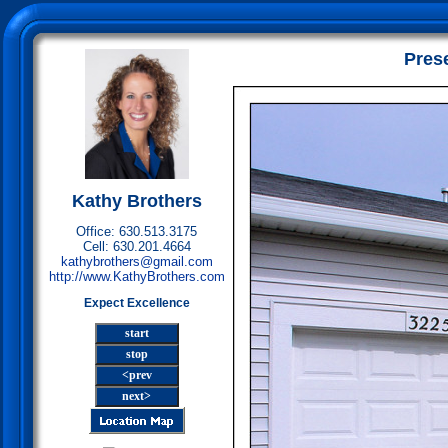
Pres
Kathy Brothers
Office: 630.513.3175
Cell: 630.201.4664
kathybrothers@gmail.com
http://www.KathyBrothers.com
Expect Excellence