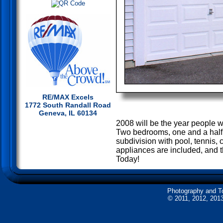
RE/MAX Excels
1772 South Randall Road
Geneva, IL 60134
2008 will be the year people wi
Two bedrooms, one and a half b
subdivision with pool, tennis, c
appliances are included, and t
Today!
Photography and T
© 2011, 2012, 2013