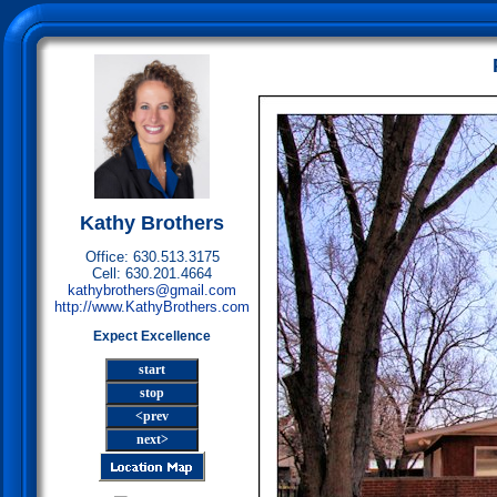
Kathy Brothers
Office: 630.513.3175
Cell: 630.201.4664
kathybrothers@gmail.com
http://www.KathyBrothers.com
Expect Excellence