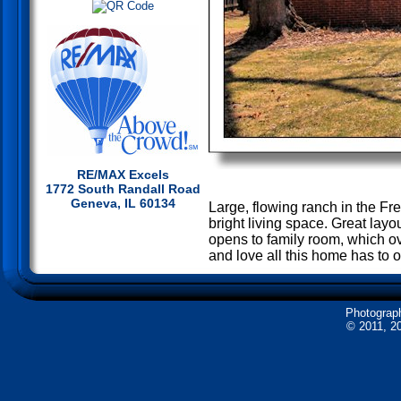
RE/MAX Excels
1772 South Randall Road
Geneva, IL 60134
Large, flowing ranch in the Fr
bright living space. Great layo
opens to family room, which ov
and love all this home has to of
Photograp
© 2011, 20