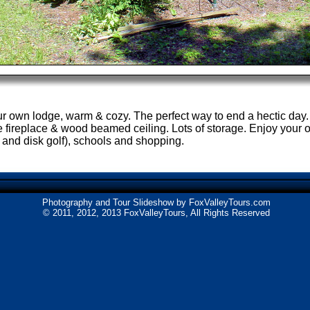
your own lodge, warm & cozy. The perfect way to end a hectic day.
 fireplace & wood beamed ceiling. Lots of storage. Enjoy your 
 and disk golf), schools and shopping.
Photography and Tour Slideshow by
FoxValleyTours.com
© 2011, 2012, 2013 FoxValleyTours, All Rights Reserved