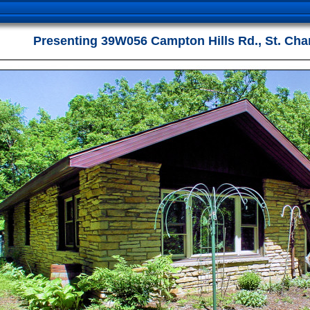
Presenting 39W056 Campton Hills Rd., St. Cha