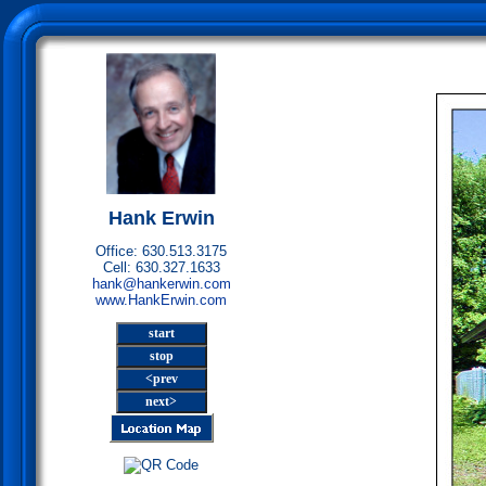
Hank Erwin
Office: 630.513.3175
Cell: 630.327.1633
hank@hankerwin.com
www.HankErwin.com