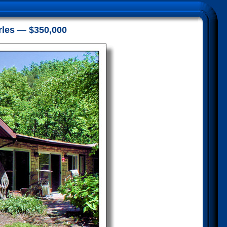
rles — $350,000