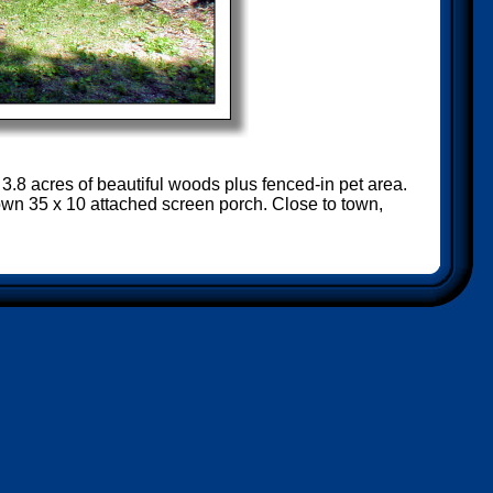
 3.8 acres of beautiful woods plus fenced-in pet area.
own 35 x 10 attached screen porch. Close to town,