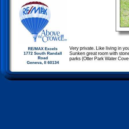
Very private. Like living in 
RE/MAX Excels
Sunken great room with stone
1772 South Randall
Road
parks (Otter Park Water Cove
Geneva, Il 60134