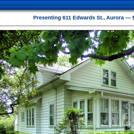
Presenting 611 Edwards St., Aurora — 