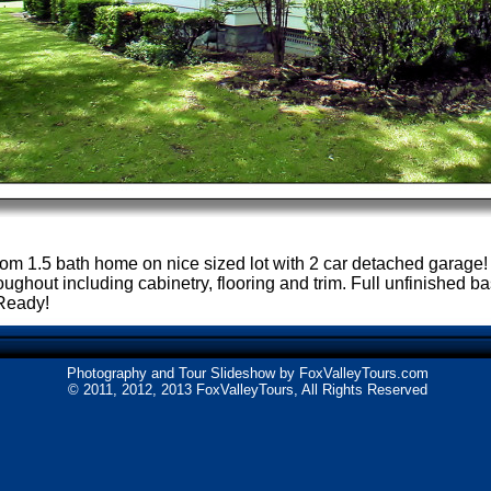
om 1.5 bath home on nice sized lot with 2 car detached garag
oughout including cabinetry, flooring and trim. Full unfinished
 Ready!
Photography and Tour Slideshow by
FoxValleyTours.com
© 2011, 2012, 2013 FoxValleyTours, All Rights Reserved