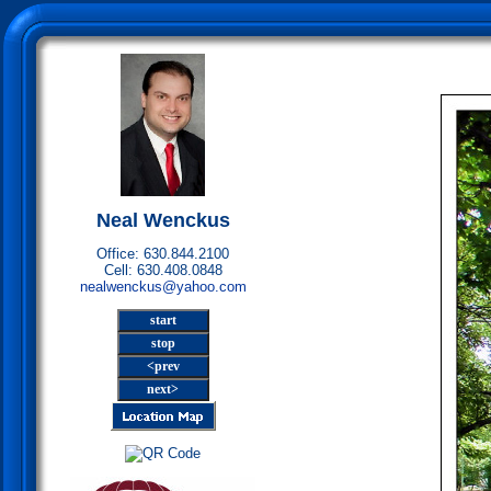
Neal Wenckus
Office: 630.844.2100
Cell: 630.408.0848
nealwenckus@yahoo.com