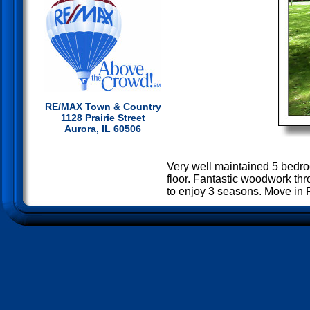
RE/MAX Town & Country
1128 Prairie Street
Aurora, IL 60506
Very well maintained 5 bedro
floor. Fantastic woodwork thr
to enjoy 3 seasons. Move in