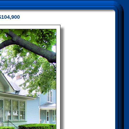
$104,900