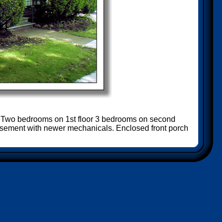
e! Two bedrooms on 1st floor 3 bedrooms on second
 basement with newer mechanicals. Enclosed front porch