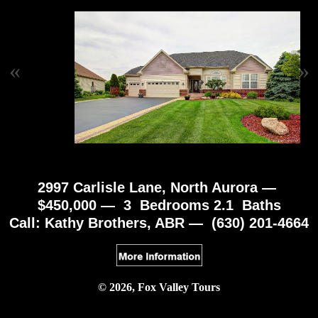
«
»
2997 Carlisle Lane, North Aurora —
$450,000 — 3 Bedrooms 2.1 Baths
Call: Kathy Brothers, ABR — (630) 201-4664
© 2026, Fox Valley Tours